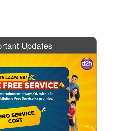
rtant Updates