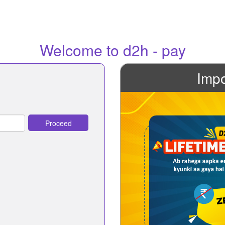
Welcome to d2h - pay
Impo