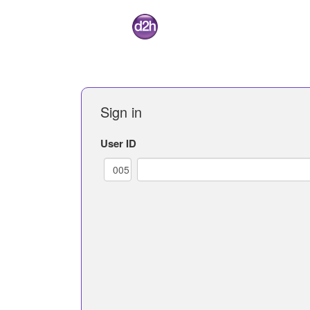
Sign in
User ID
005