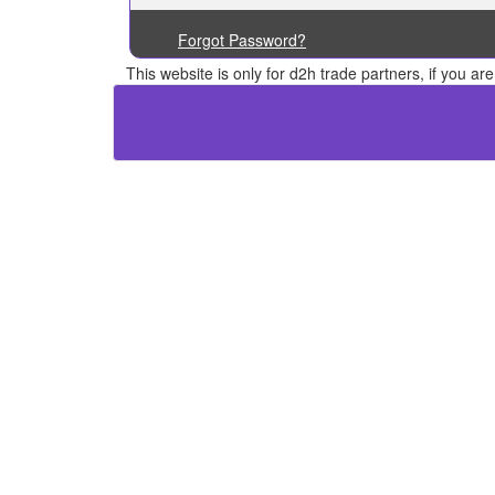
Forgot Password?
This website is only for d2h trade partners, if you a