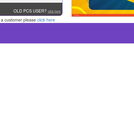
OLD PCS USER?
click here
re a customer please
click here